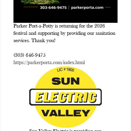
Parker Port-a-Potty is returning for the 2026
festival and supporting by providing our sanitation
services. Thank you!
(303) 646-9475
https://parkerporta.com/index.html