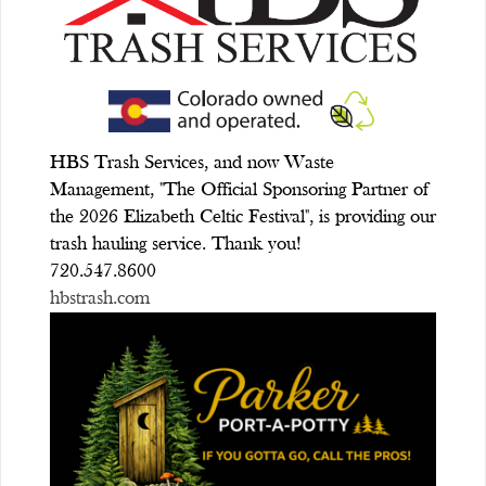
HBS Trash Services, and now Waste
Management, "The Official Sponsoring Partner of
the 2026 Elizabeth Celtic Festival", is providing our
trash hauling service. Thank you!
720.547.8600
hbstrash.com