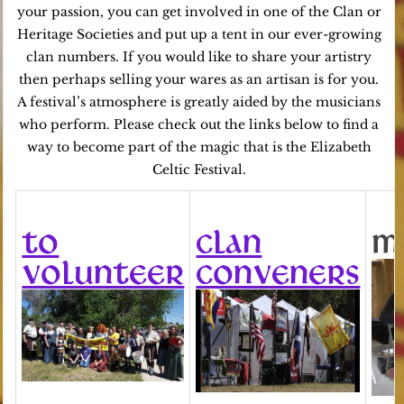
your passion, you can get involved in one of the Clan or
Heritage Societies and put up a tent in our ever-growing
clan numbers. If you would like to share your artistry
then perhaps selling your wares as an artisan is for you.
A festival’s atmosphere is greatly aided by the musicians
who perform. Please check out the links below to find a
way to become part of the magic that is the Elizabeth
Celtic Festival.
TO
CLAN
M
VOLUNTEER
CONVENERS