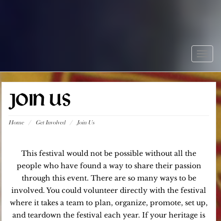
Togg
navig
JOIN US
Home
/
Get Involved
/
Join Us
This festival would not be possible without all the
people who have found a way to share their passion
through this event. There are so many ways to be
involved. You could volunteer directly with the festival
where it takes a team to plan, organize, promote, set up,
and teardown the festival each year. If your heritage is