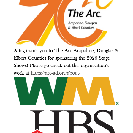
A big thank you to The Arc Arapahoe, Douglas &
Elbert Counties for sponsoring the 2026 Stage
Shows! Please go check out this organization's
work at
https://arc-ad.org/about/