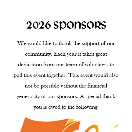
2026 SPONSORS
We would like to thank the support of our
community. Each year it takes great
dedication from our team of volunteers to
pull this event together. This event would also
not be possible without the financial
generosity of our sponsors. A special thank
you is owed to the following: