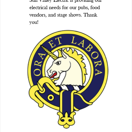
Sun Valley Electric is providing our
electrical needs for our pubs, food
vendors, and stage shows. Thank
you!