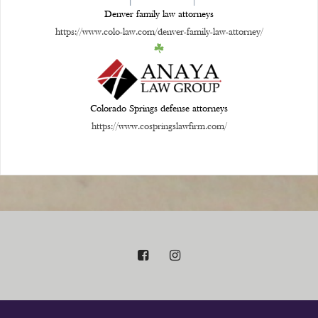
Denver family law attorneys
https://www.colo-law.com/denver-family-law-attorney/
Colorado Springs defense attorneys
https://www.cospringslawfirm.com/