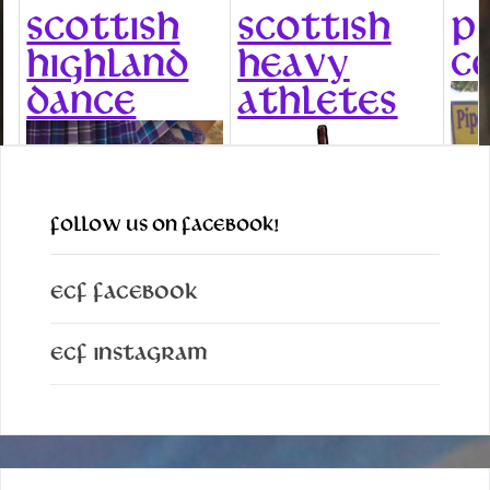
SCOTTISH
SCOTTISH
P
C
HIGHLAND
HEAVY
DANCE
ATHLETES
FOLLOW US ON FACEBOOK!
ECF Facebook
ECF Instagram