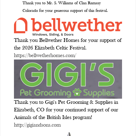
Thank you to Mr. S. Williams of Clan Ramsay
Colorado for your generous support of this festival.
Thank you Bellwether Homes for your support of
the 2026 Elizabeth Celtic Festival.
https://bellwetherhomes.com/
Thank you to Gigi's Pet Grooming & Supplies in
Elizabeth, CO for your continued support of our
Animals of the British Isles program!
http://gigiandsons.com