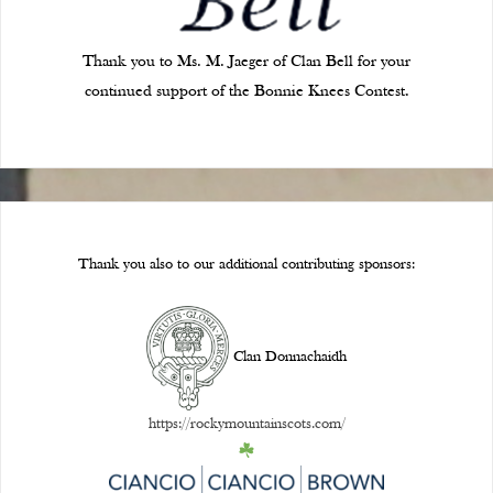
Thank you to Ms. M. Jaeger of Clan Bell for your
continued support of the Bonnie Knees Contest.
Thank you also to our additional contributing sponsors:
Clan Donnachaidh
https://rockymountainscots.com/