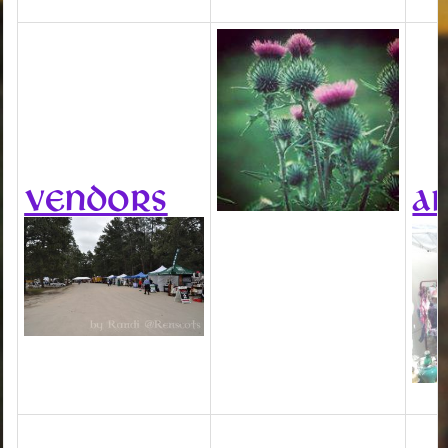
VENDORS
AR