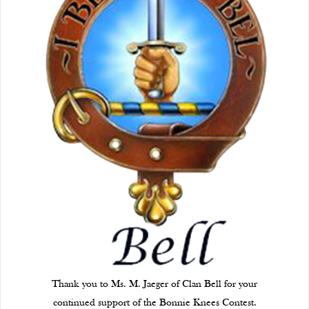
Thank you to Ms. M. Jaeger of Clan Bell for your
continued support of the Bonnie Knees Contest.