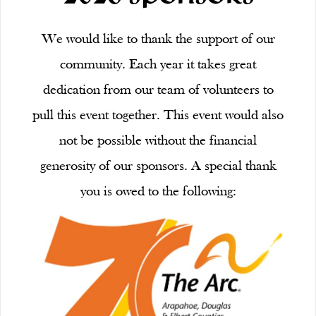
We would like to thank the support of our
community. Each year it takes great
dedication from our team of volunteers to
pull this event together. This event would also
not be possible without the financial
generosity of our sponsors. A special thank
you is owed to the following: