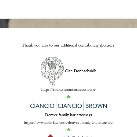
Thank you also to our additional contributing sponsors:
Clan Donnachaidh
https://rockymountainscots.com/
Denver family law attorneys
https://www.colo-law.com/denver-family-law-attorney/