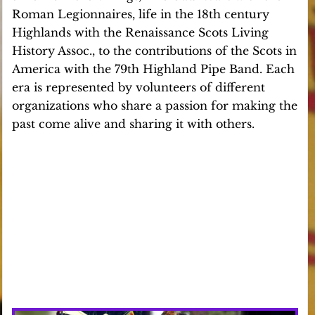
Roman Legionnaires, life in the 18th century
Highlands with the Renaissance Scots Living
History Assoc., to the contributions of the Scots in
America with the 79th Highland Pipe Band. Each
era is represented by volunteers of different
organizations who share a passion for making the
past come alive and sharing it with others.