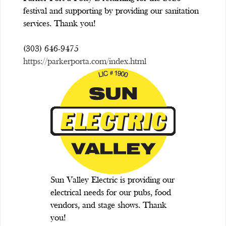
festival and supporting by providing our sanitation
services. Thank you!
(303) 646-9475
https://parkerporta.com/index.html
Sun Valley Electric is providing our
electrical needs for our pubs, food
vendors, and stage shows. Thank
you!