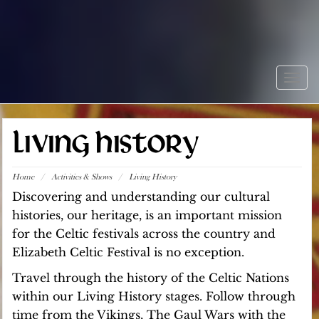
Togg
navig
LIVING HISTORY
Home
/
Activities & Shows
/
Living History
Discovering and understanding our cultural
histories, our heritage, is an important mission
for the Celtic festivals across the country and
Elizabeth Celtic Festival is no exception.
Travel through the history of the Celtic Nations
within our Living History stages. Follow through
time from the Vikings, The Gaul Wars with the