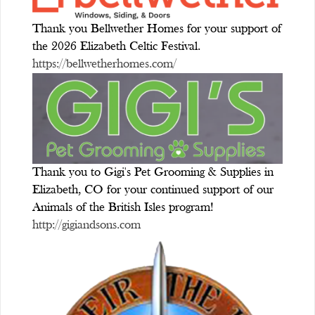
Thank you Bellwether Homes for your support of
the 2026 Elizabeth Celtic Festival.
https://bellwetherhomes.com/
Thank you to Gigi's Pet Grooming & Supplies in
Elizabeth, CO for your continued support of our
Animals of the British Isles program!
http://gigiandsons.com