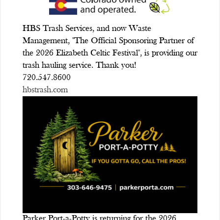
HBS Trash Services, and now Waste
Management, "The Official Sponsoring Partner of
the 2026 Elizabeth Celtic Festival", is providing our
trash hauling service. Thank you!
720.547.8600
hbstrash.com
Parker Port-a-Potty is returning for the 2026