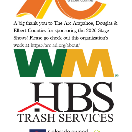
A big thank you to The Arc Arapahoe, Douglas &
Elbert Counties for sponsoring the 2026 Stage
Shows! Please go check out this organization's
work at
https://arc-ad.org/about/