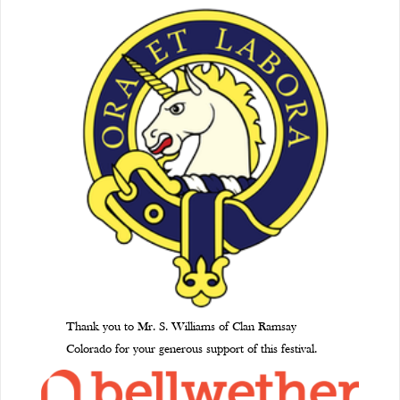
Thank you to Mr. S. Williams of Clan Ramsay
Colorado for your generous support of this festival.