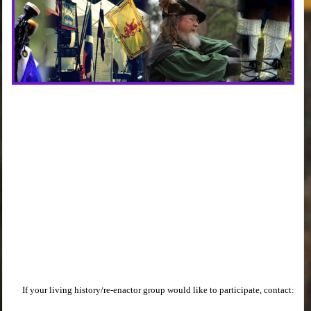
If your living history/re-enactor group would like to participate, contact: