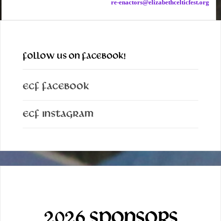
re-enactors@elizabethcelticfest.org
FOLLOW US ON FACEBOOK!
ECF Facebook
ECF Instagram
2026 SPONSORS