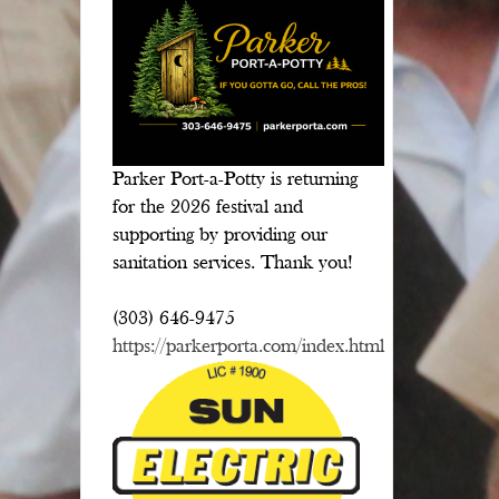
Parker Port-a-Potty is returning
for the 2026 festival and
supporting by providing our
sanitation services. Thank you!
(303) 646-9475
https://parkerporta.com/index.html