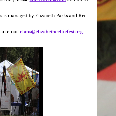
!
ps is managed by Elizabeth Parks and Rec,
can email
clans@elizabethcelticfest.org
.