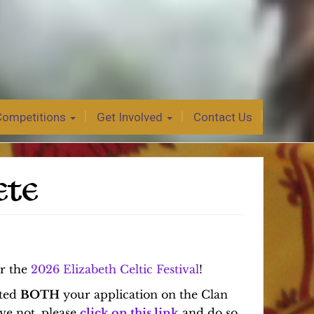
Competitions
Get Involved
Contact Us
ETE
or the
2026 Elizabeth Celtic Festival
!
tted
BOTH
your application on the Clan
ve not, please
click on this link
and do so