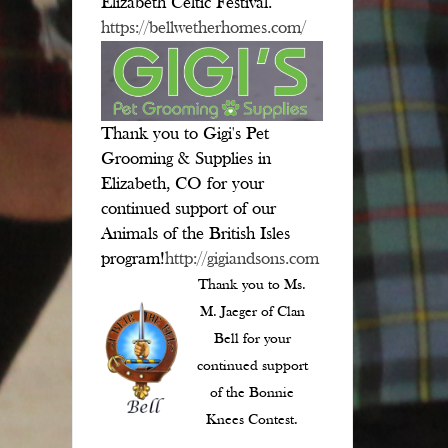
Elizabeth Celtic Festival.
https://bellwetherhomes.com/
Thank you to Gigi's Pet
Grooming & Supplies in
Elizabeth, CO for your
continued support of our
Animals of the British Isles
program!
http://gigiandsons.com
Thank you to Ms.
M. Jaeger of Clan
Bell for your
continued support
of the Bonnie
Knees Contest.