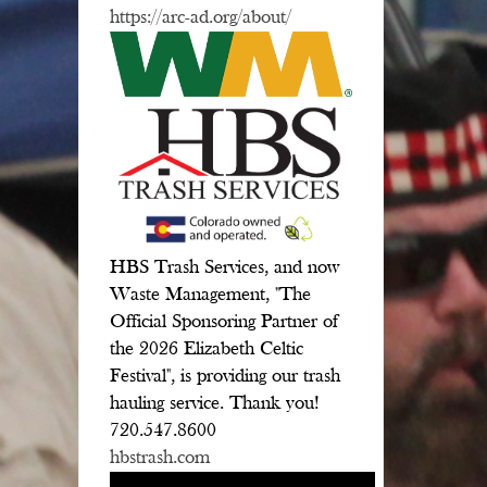
https://arc-ad.org/about/
HBS Trash Services, and now
Waste Management, "The
Official Sponsoring Partner of
the 2026 Elizabeth Celtic
Festival", is providing our trash
hauling service. Thank you!
720.547.8600
hbstrash.com