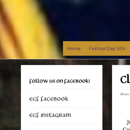
Home
Festival Day Info
C
FOLLOW US ON FACEBOOK!
Home
ECF Facebook
ECF Instagram
J
Co