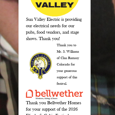
Sun Valley Electric is providing
our electrical needs for our
pubs, food vendors, and stage
shows. Thank you!
Thank you to
Mr. S. Williams
of Clan Ramsay
Colorado for
your generous
support of this
festival.
Thank you Bellwether Homes
for your support of the 2026