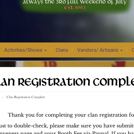
Activities/Shows
Clans
Vendors/ Artisans
LAN REGISTRATION COMPL
/
Clan Registration Complete
Thank you for completing your clan registration f
ust to double-check, please make sure you have submi
nveners page and your Booth Fee via Paypal. If you ha