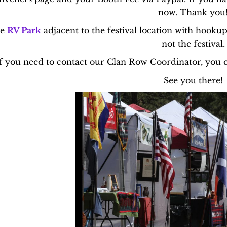
now. Thank you
he
RV Park
adjacent to the festival location with hooku
not the festival.
f you need to contact our Clan Row Coordinator, you 
See you there!