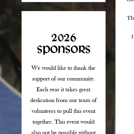
T
2026
I
SPONSORS
We would like to thank the
support of our community.
Each year it takes great
dedication from our team of
volunteers to pull this event
together. This event would
also not be possible without