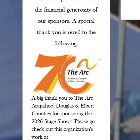
the financial generosity of
our sponsors. A special
thank you is owed to the
following:
A big thank you to The Arc
Arapahoe, Douglas & Elbert
Counties for sponsoring the
2026 Stage Shows! Please go
check out this organization's
work at