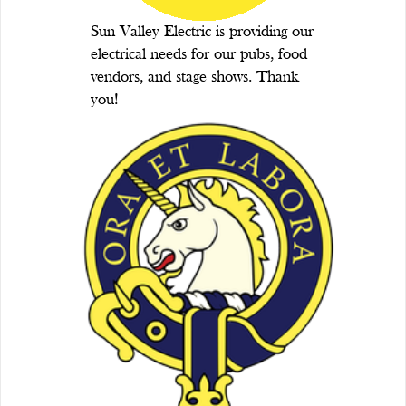
Sun Valley Electric is providing our
electrical needs for our pubs, food
vendors, and stage shows. Thank
you!