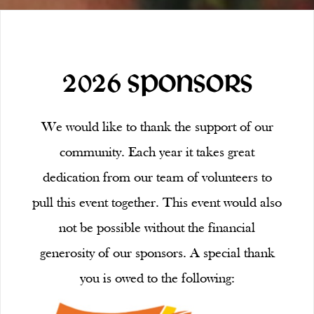
2026 SPONSORS
We would like to thank the support of our
community. Each year it takes great
dedication from our team of volunteers to
pull this event together. This event would also
not be possible without the financial
generosity of our sponsors. A special thank
you is owed to the following: