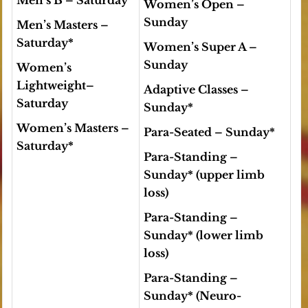
Men’s B
– Saturday
Women’s Open
–
Sunday
Men’s Masters
–
Saturday*
Women’s Super A –
Sunday
Women’s
Lightweight
–
Adaptive Classes
–
Saturday
Sunday*
Women’s Masters
–
Para-Seated
– Sunday*
Saturday*
Para-Standing
–
Sunday*
(upper limb
loss)
Para-Standing
–
Sunday*
(lower limb
loss)
Para-Standing
–
Sunday*
(Neuro-