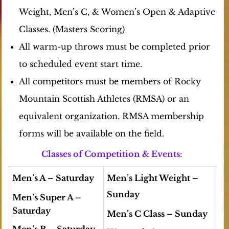
Weight, Men’s C, & Women’s Open
& Adaptive
Classes.
(Masters Scoring)
All warm-up throws must be completed prior
to scheduled event start time.
All competitors must be members of Rocky
Mountain Scottish Athletes (RMSA) or an
equivalent organization. RMSA membership
forms will be available on the field.
Classes of Competition & Events:
Men’s A
– Saturday
Men’s Light Weight
–
Sunday
Men’s Super A –
Saturday
Men’s C Class
– Sunday