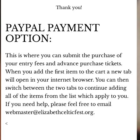
Thank you!
PAYPAL PAYMENT
OPTION:
This is where you can submit the purchase of
your entry fees and advance purchase tickets.
When you add the first item to the cart a new tab
will open in your internet browser. You can then
switch between the two tabs to continue adding
all of the items from the list which apply to you.
If you need help, please feel free to email
webmaster@elizabethcelticfest.org.
<