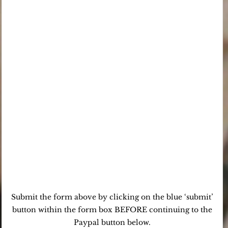
Submit the form above by clicking on the blue ‘submit’
button within the form box BEFORE continuing to the
Paypal button below.