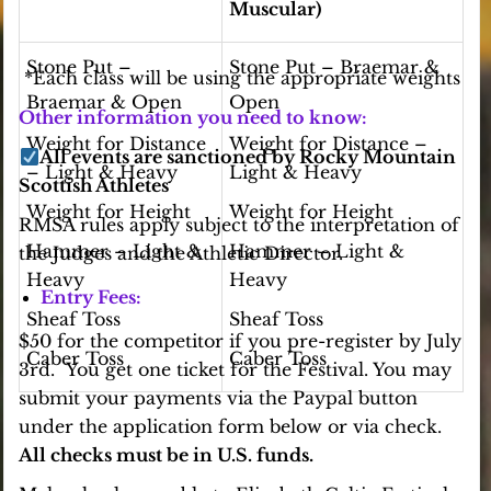
Muscular)
Stone Put –
Stone Put – Braemar &
*Each class will be using the appropriate weights
Braemar & Open
Open
Other information you need to know:
Weight for Distance
Weight for Distance –
All events are sanctioned by Rocky Mountain
– Light & Heavy
Light & Heavy
Scottish Athletes
Weight for Height
Weight for Height
RMSA rules apply subject to the interpretation of
Hammer – Light &
Hammer – Light &
the Judges and the Athletic Director.
Heavy
Heavy
Entry Fees:
Sheaf Toss
Sheaf Toss
$50 for the competitor if you pre-register by July
Caber Toss
Caber Toss
3rd. You get one ticket for the Festival. You may
submit your payments via the Paypal button
under the application form below or via check.
All checks must be in U.S. funds.