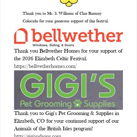
Thank you to Mr. S. Williams of Clan Ramsay
Colorado for your generous support of this festival.
Thank you Bellwether Homes for your support of
the 2026 Elizabeth Celtic Festival.
https://bellwetherhomes.com/
Thank you to Gigi's Pet Grooming & Supplies in
Elizabeth, CO for your continued support of our
Animals of the British Isles program!
http://gigiandsons.com