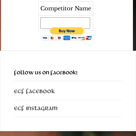
Competitor Name
FOLLOW US ON FACEBOOK!
ECF Facebook
ECF Instagram