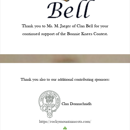
Thank you to Ms. M. Jaeger of Clan Bell for your
continued support of the Bonnie Knees Contest.
Thank you also to our additional contributing sponsors:
Clan Donnachaidh
https://rockymountainscots.com/