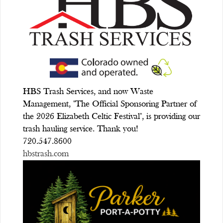
HBS Trash Services, and now Waste
Management, "The Official Sponsoring Partner of
the 2026 Elizabeth Celtic Festival", is providing our
trash hauling service. Thank you!
720.547.8600
hbstrash.com