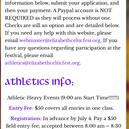
information below, submit your application, and
then your payment. A Paypal account is NOT
REQUIRED as they will process without one.
Checks are still an option and are detailed below.
If you need any help with this website, please
email
webmaster@elizabethcelticfest.org
. If you
have any questions regarding participation at the
festival, please email
athletics@elizabethcelticfest.org
.
ATHLETICS INFO
:
Athletic Heavy Events (9:00 am Start Time!!!!!!)
Entry Fee
:
$50 covers all entries in one class.
Registration:
In advance by July 4. Pay a $50
field entry fee; accepted between 8:00 am – 8:30