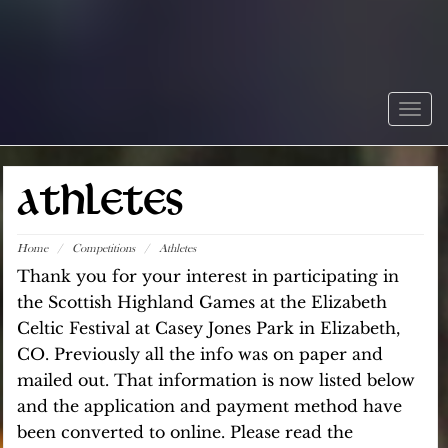
Togg
navig
ATHLETES
Home
/
Competitions
/
Athletes
Thank you for your interest in participating in
the Scottish Highland Games at the Elizabeth
Celtic Festival at Casey Jones Park in Elizabeth,
CO. Previously all the info was on paper and
mailed out. That information is now listed below
and the application and payment method have
been converted to online. Please read the