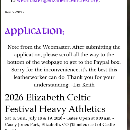
to
webmaster@elizabethcelticfest.org
.
Rev. 2-2025
APPLICATION
:
Note from the Webmaster: After submitting the
application, please scroll all the way to the
bottom of the webpage to get to the Paypal box.
Sorry for the inconvenience, it’s the best this
leatherworker can do. Thank you for your
understanding. -Liz Keith