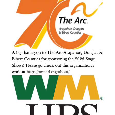
A big thank you to The Arc Arapahoe, Douglas &
Elbert Counties for sponsoring the 2026 Stage
Shows! Please go check out this organization's
work at
https://arc-ad.org/about/