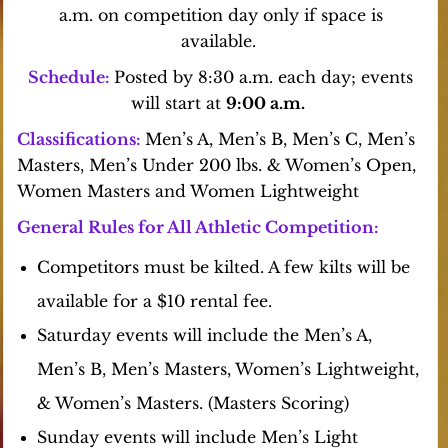
a.m. on competition day only if space is
available.
Schedule:
Posted by 8:30 a.m. each day; events
will start at
9:00 a.m.
Classifications:
Men’s
A, Men’s B, Men’s C, Men’s
Masters, Men’s Under 200 lbs. & Women’s Open,
Women
Masters and Women Lightweight
General Rules for All Athletic Competition:
Competitors must be kilted. A few kilts will be
available for a $10 rental fee.
Saturday events will include the Men’s A,
Men’s B, Men’s Masters, Women’s Lightweight,
& Women’s Masters. (Masters Scoring)
Sunday events will include Men’s Light