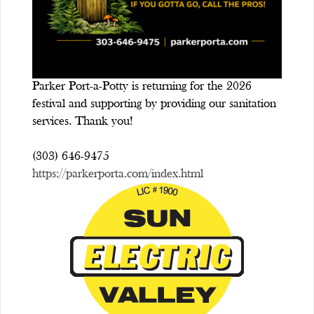
Parker Port-a-Potty is returning for the 2026
festival and supporting by providing our sanitation
services. Thank you!
(303) 646-9475
https://parkerporta.com/index.html