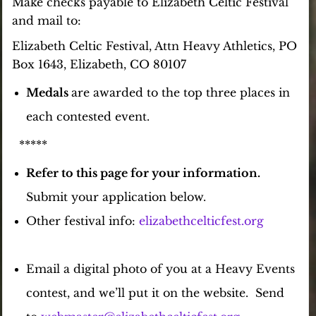
Make checks payable to Elizabeth Celtic Festival
and mail
to:
Elizabeth Celtic Festival, Attn Heavy Athletics, PO
Box 1643, Elizabeth, CO 80107
Medals
are
awarded to the top three places in
each contested event.
*****
Refer to this page for your information.
Submit your application below.
Other festival info:
elizabethcelticfest.org
Email a digital photo of you at a Heavy Events
contest, and we’ll put it on the website. Send