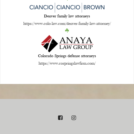
Denver family law attorneys
https://www.colo-law.com/denver-family-law-attorney/
Colorado Springs defense attorneys
https://www.cospringslawfirm.com/