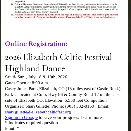
Online Registration: