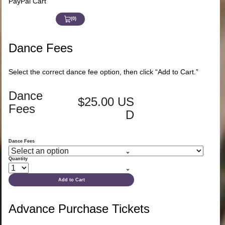
PayPal Cart
(0)
View
Cart
0
Dance Fees
Select the correct dance fee option, then click “Add to Cart.”
Dance
$25.00 US
Fees
D
Dance Fees
Quantity
Add to Cart
Advance Purchase Tickets