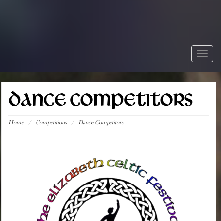
Togg
navig
DANCE COMPETITORS
Home
/
Competitions
/
Dance Competitors