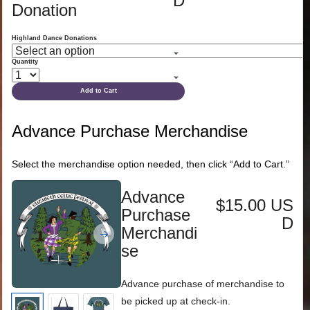
D
Donation
Highland Dance Donations
Quantity
Add to Cart
Advance Purchase Merchandise
Select the merchandise option needed, then click “Add to Cart.”
Advance
$15.00 US
Purchase
D
Merchandi
se
Advance purchase of merchandise to
be picked up at check-in.