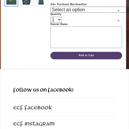
Adv. Purchase Merchandise
Quantity
Dancer Name
Add to Cart
FOLLOW US ON FACEBOOK!
ECF Facebook
ECF Instagram