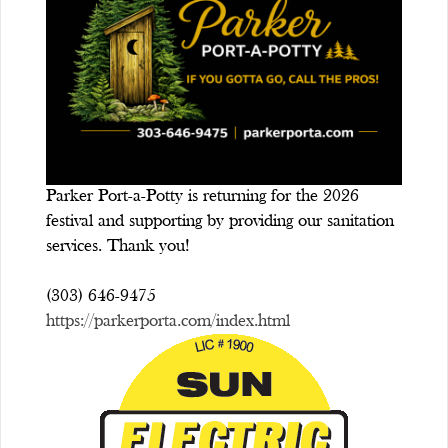
Parker Port-a-Potty is returning for the 2026
festival and supporting by providing our sanitation
services. Thank you!
(303) 646-9475
https://parkerporta.com/index.html