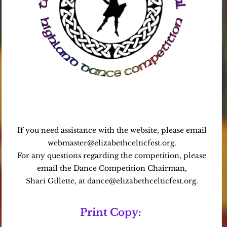
If you need assistance with the website, please email
webmaster@elizabethcelticfest.org.
For any questions regarding the competition, please
email the Dance Competition Chairman,
Shari Gillette, at dance@elizabethcelticfest.org.
Print Copy: