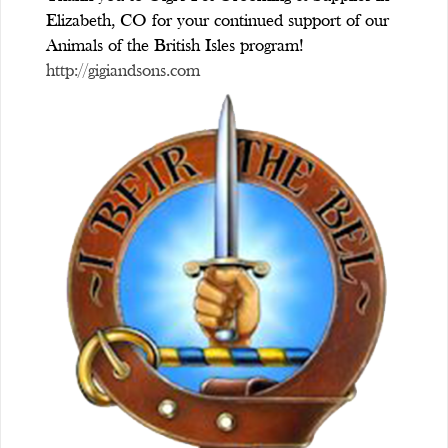
Elizabeth, CO for your continued support of our
Animals of the British Isles program!
http://gigiandsons.com