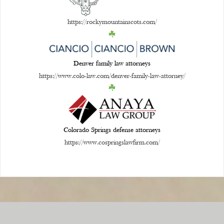
https://rockymountainscots.com/
Denver family law attorneys
https://www.colo-law.com/denver-family-law-attorney/
Colorado Springs defense attorneys
https://www.cospringslawfirm.com/