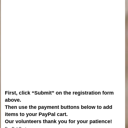
First, click “Submit” on the registration form
above.
Then use the payment buttons below to add
items to your PayPal cart.
Our volunteers thank you for your patience!