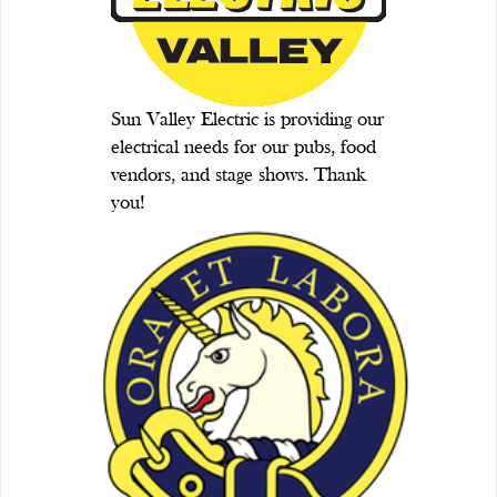
Sun Valley Electric is providing our
electrical needs for our pubs, food
vendors, and stage shows. Thank
you!