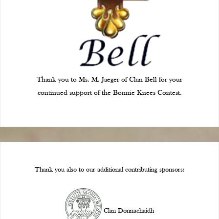
Thank you to Ms. M. Jaeger of Clan Bell for your
continued support of the Bonnie Knees Contest.
Thank you also to our additional contributing sponsors:
Clan Donnachaidh