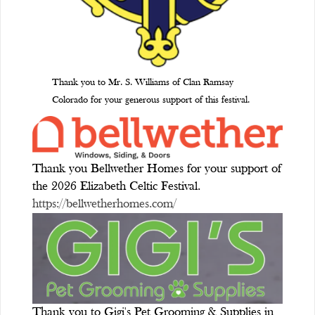
Thank you to Mr. S. Williams of Clan Ramsay
Colorado for your generous support of this festival.
Thank you Bellwether Homes for your support of
the 2026 Elizabeth Celtic Festival.
https://bellwetherhomes.com/
Thank you to Gigi's Pet Grooming & Supplies in