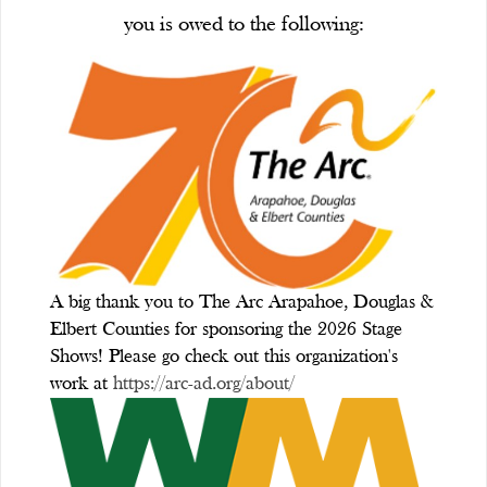
you is owed to the following:
A big thank you to The Arc Arapahoe, Douglas &
Elbert Counties for sponsoring the 2026 Stage
Shows! Please go check out this organization's
work at
https://arc-ad.org/about/