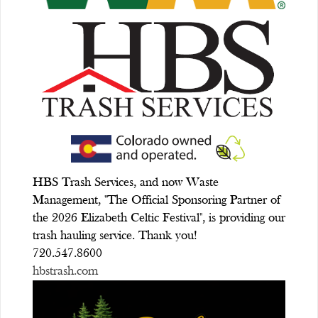
HBS Trash Services, and now Waste
Management, "The Official Sponsoring Partner of
the 2026 Elizabeth Celtic Festival", is providing our
trash hauling service. Thank you!
720.547.8600
hbstrash.com