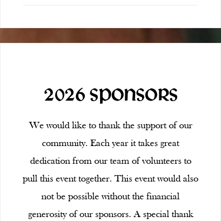
2026 SPONSORS
We would like to thank the support of our
community. Each year it takes great
dedication from our team of volunteers to
pull this event together. This event would also
not be possible without the financial
generosity of our sponsors. A special thank