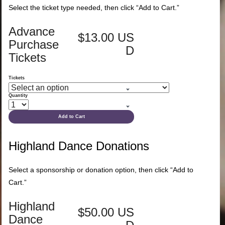
Select the ticket type needed, then click “Add to Cart.”
Advance
$13.00 US
Purchase
D
Tickets
Tickets
Quantity
Add to Cart
Highland Dance Donations
Select a sponsorship or donation option, then click “Add to
Cart.”
Highland
$50.00 US
Dance