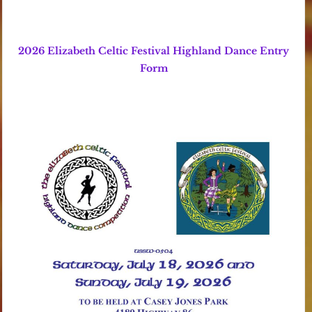
2026 Elizabeth Celtic Festival Highland Dance Entry
Form